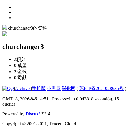
churchanger3的资料
churchanger3
2
积分
0
威望
2
金钱
0
贡献
|
Archiver
|
手机版
|
小黑屋
|
兴化网
(
苏ICP备2021028635号
)
GMT+8, 2026-8-6 14:51
, Processed in 0.043818 second(s), 15
queries .
Powered by
Discuz!
X3.4
Copyright © 2001-2021, Tencent Cloud.