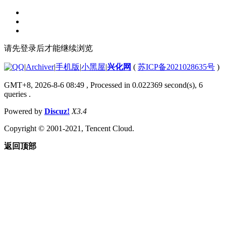
请先登录后才能继续浏览
|
Archiver
|
手机版
|
小黑屋
|
兴化网
(
苏ICP备2021028635号
)
GMT+8, 2026-8-6 08:49
, Processed in 0.022369 second(s), 6
queries .
Powered by
Discuz!
X3.4
Copyright © 2001-2021, Tencent Cloud.
返回顶部